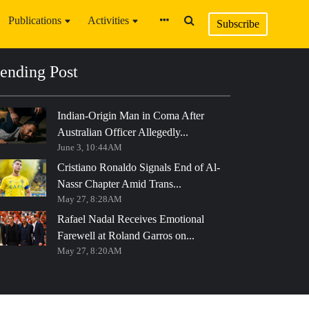
Publications
Activities
Subscribe
ending Post
Indian-Origin Man in Coma After
Australian Officer Allegedly...
June 3, 10:44AM
Cristiano Ronaldo Signals End of Al-
Nassr Chapter Amid Trans...
May 27, 8:28AM
Rafael Nadal Receives Emotional
Farewell at Roland Garros on...
May 27, 8:20AM