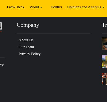
Fact-Check
World
Politics
Opinions and Analysis
Company
Tr
About Us
Our Team
Privacy Policy
ive