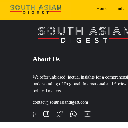
Home
India
About Us
We offer unbiased, factual insights for a comprehens
understanding of Regional, International and Socio-
political matters
contact@southasiandigest.com