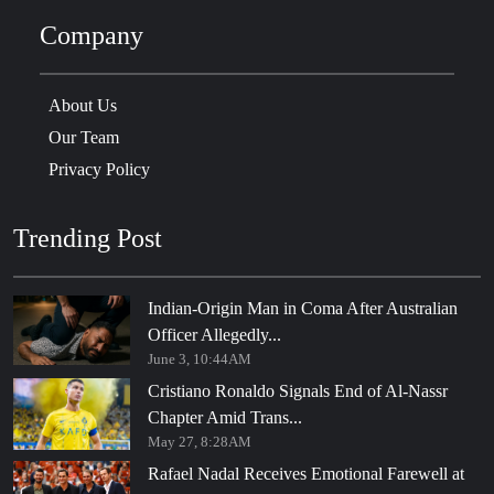
Company
About Us
Our Team
Privacy Policy
Trending Post
Indian-Origin Man in Coma After Australian
Officer Allegedly...
June 3, 10:44AM
Cristiano Ronaldo Signals End of Al-Nassr
Chapter Amid Trans...
May 27, 8:28AM
Rafael Nadal Receives Emotional Farewell at