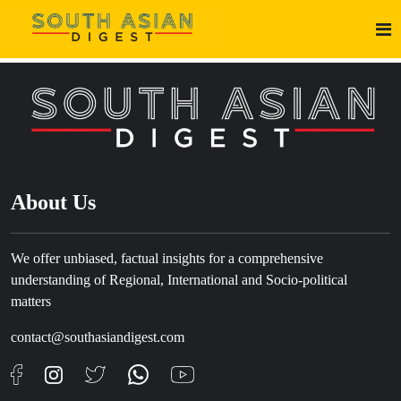
About Us
We offer unbiased, factual insights for a comprehensive
understanding of Regional, International and Socio-political
matters
contact@southasiandigest.com